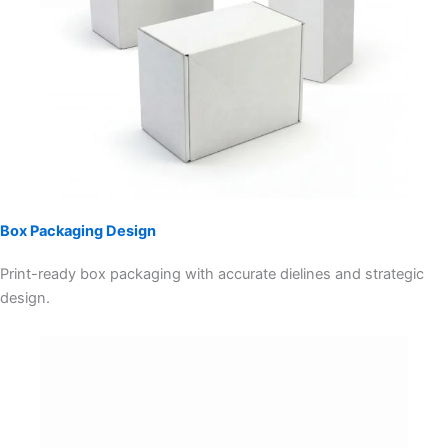
Box Packaging Design
Print-ready box packaging with accurate dielines and strategic
design.