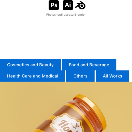
Photoshop
Illustrator
Blender
I’m an Expert in Adobe Illustrator and Photoshop, creating
high-quality packaging designs.
I also use Blender for product modeling, mockups, and
animation.
Cosmetics and Beauty
Food and Beverage
Health Care and Medical
Others
All Works