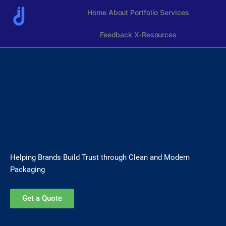
Skip
Home
About
Portfolio
Services
to
content
Feedback
X-Resources
Jahidul Islam
Packaging & Label Specialist
Helping Brands Build Trust through Clean and Modern
Packaging
Get a Quote