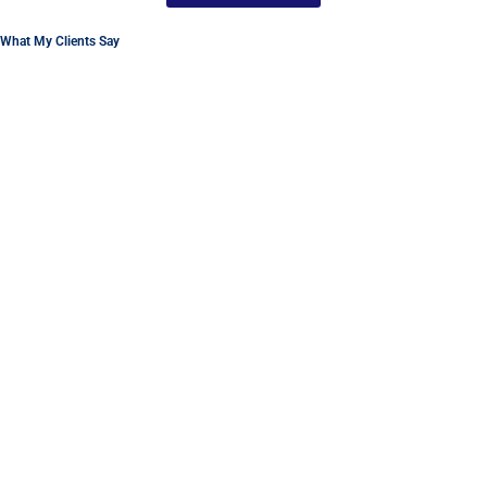
What My Clients Say