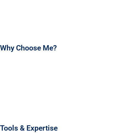
I’m here to help your brand shine and make every product
experience count. Let’s work together to create packaging that
your customers will love!
Why Choose Me?
I’m an experienced packaging designer who brings your
brand’s story to life with meaningful, memorable designs.
Using market research and customer insight, I create
packaging that truly connects and stands out.
Every design is tailored to your brand’s tone and vision,
making your product shine.
I’m committed to clear communication, timely delivery, and
high-quality work.
Tools & Expertise