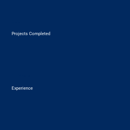
500+
Projects Completed
1+ Years
Experience