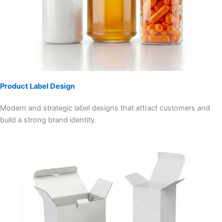
Product Label Design
Modern and strategic label designs that attract customers and
build a strong brand identity.