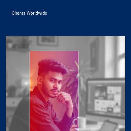
Serving
Clients Worldwide