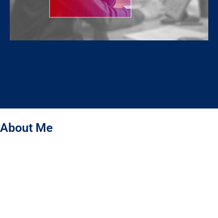
About Me
Hello! I’m Jahidul Islam – a Graphic Designer specializing
in Packaging & Label Design. I don’t just create beautiful designs –
I bring your brand to life through design. My designs are the first
language of your brand, building trust and capturing the hearts of
your customers. I create packaging that not only protects your
product but tells your brand’s story, making it meaningful and
memorable for people.