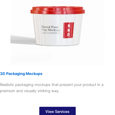
3D Packaging Mockups
Realistic packaging mockups that present your product in a
premium and visually striking way.
View Services