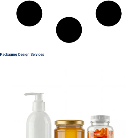
Packaging Design Services