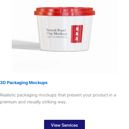
3D Packaging Mockups
Realistic packaging mockups that present your product in a
premium and visually striking way.
View Services