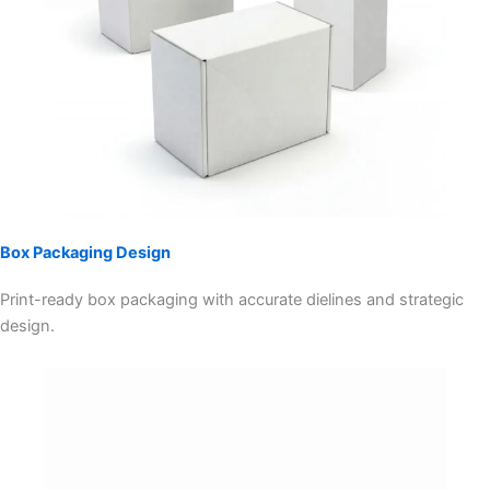
Box Packaging Design
Print-ready box packaging with accurate dielines and strategic
design.