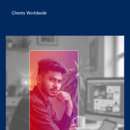
Serving
Clients Worldwide