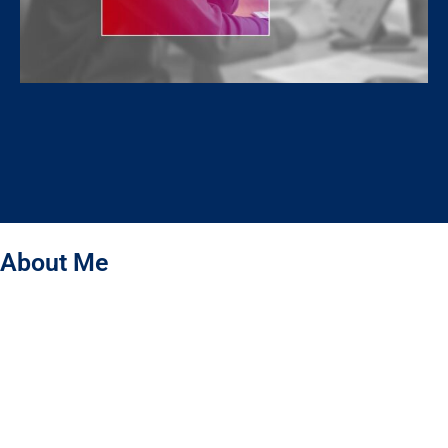
About Me
Hello! I’m Jahidul Islam – a Graphic Designer specializing
in Packaging & Label Design. I don’t just create beautiful designs –
I bring your brand to life through design. My designs are the first
language of your brand, building trust and capturing the hearts of
your customers. I create packaging that not only protects your
product but tells your brand’s story, making it meaningful and
memorable for people.