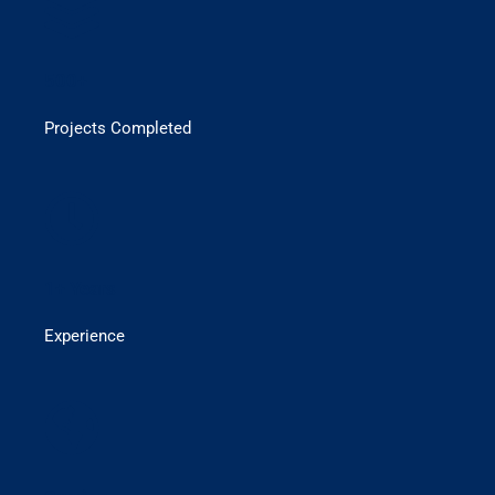
500+
Projects Completed
1+ Years
Experience