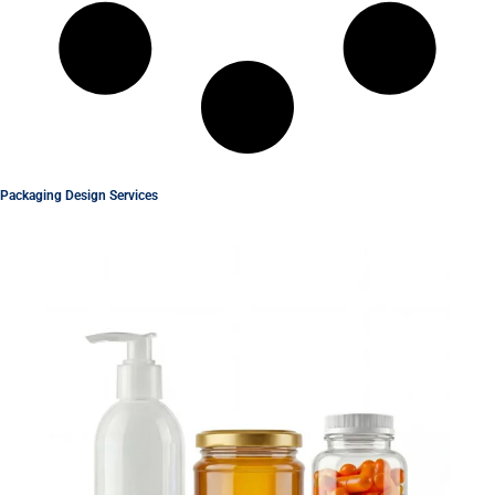
Packaging Design Services