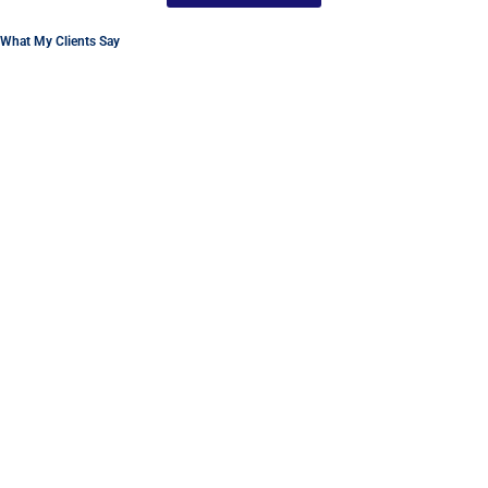
What My Clients Say