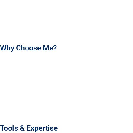
I’m here to help your brand shine and make every product
experience count. Let’s work together to create packaging that
your customers will love!
Why Choose Me?
I’m an experienced packaging designer who brings your
brand’s story to life with meaningful, memorable designs.
Using market research and customer insight, I create
packaging that truly connects and stands out.
Every design is tailored to your brand’s tone and vision,
making your product shine.
I’m committed to clear communication, timely delivery, and
high-quality work.
Tools & Expertise