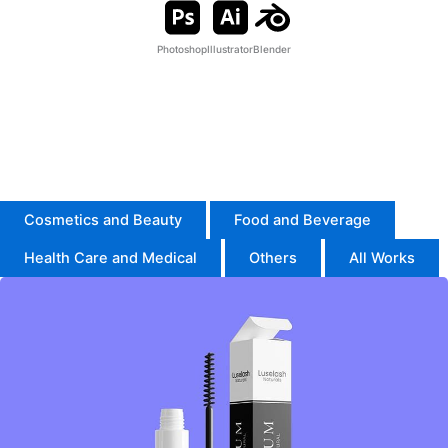
Photoshop
Illustrator
Blender
I’m an Expert in Adobe Illustrator and Photoshop, creating
high-quality packaging designs.
I also use Blender for product modeling, mockups, and
animation.
Cosmetics and Beauty
Food and Beverage
Health Care and Medical
Others
All Works