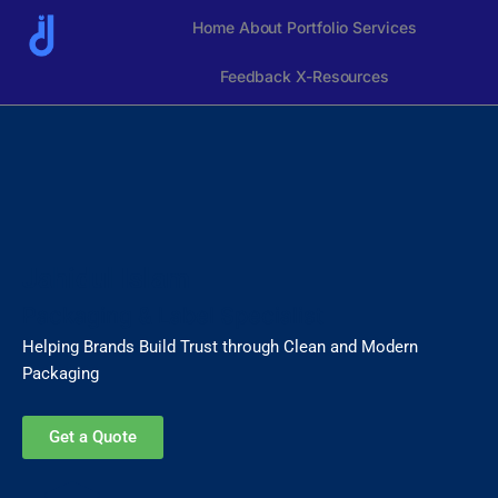
Skip
Home
About
Portfolio
Services
to
content
Feedback
X-Resources
Jahidul Islam
Packaging & Label Specialist
Helping Brands Build Trust through Clean and Modern
Packaging
Get a Quote