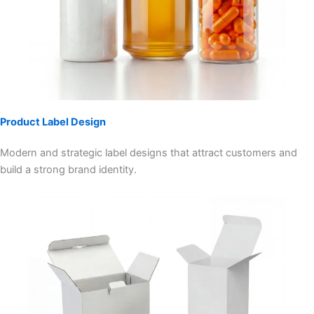
Product Label Design
Modern and strategic label designs that attract customers and
build a strong brand identity.