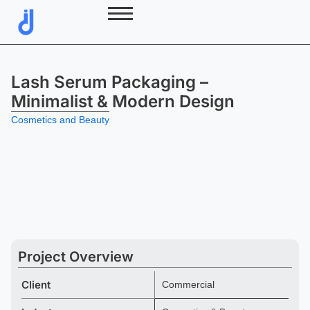
Skip
to
content
Lash Serum Packaging –
Minimalist & Modern Design
Cosmetics and Beauty
Project Overview
Client
Commercial