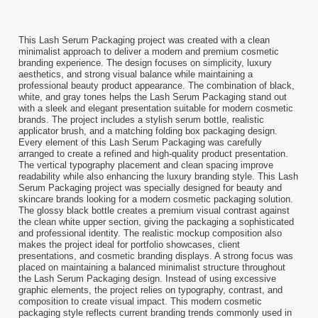
This Lash Serum Packaging project was created with a clean
minimalist approach to deliver a modern and premium cosmetic
branding experience. The design focuses on simplicity, luxury
aesthetics, and strong visual balance while maintaining a
professional beauty product appearance. The combination of black,
white, and gray tones helps the Lash Serum Packaging stand out
with a sleek and elegant presentation suitable for modern cosmetic
brands. The project includes a stylish serum bottle, realistic
applicator brush, and a matching folding box packaging design.
Every element of this Lash Serum Packaging was carefully
arranged to create a refined and high-quality product presentation.
The vertical typography placement and clean spacing improve
readability while also enhancing the luxury branding style. This Lash
Serum Packaging project was specially designed for beauty and
skincare brands looking for a modern cosmetic packaging solution.
The glossy black bottle creates a premium visual contrast against
the clean white upper section, giving the packaging a sophisticated
and professional identity. The realistic mockup composition also
makes the project ideal for portfolio showcases, client
presentations, and cosmetic branding displays. A strong focus was
placed on maintaining a balanced minimalist structure throughout
the Lash Serum Packaging design. Instead of using excessive
graphic elements, the project relies on typography, contrast, and
composition to create visual impact. This modern cosmetic
packaging style reflects current branding trends commonly used in