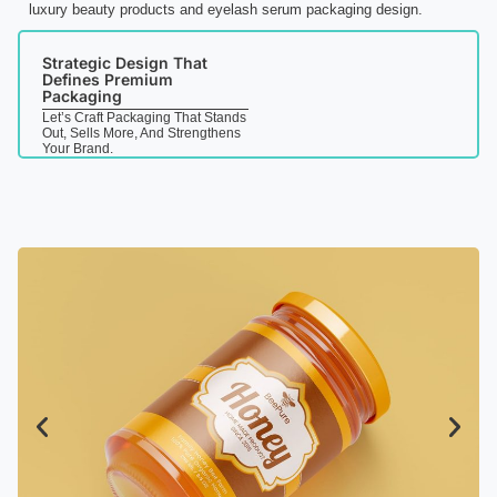
luxury beauty products and eyelash serum packaging design.
Strategic Design That
Defines Premium
Packaging
Let’s Craft Packaging That Stands
Out, Sells More, And Strengthens
Your Brand.