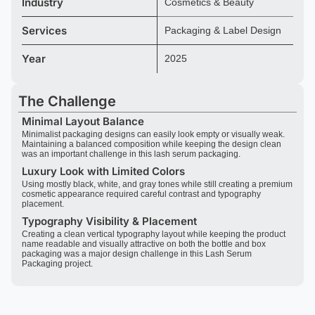
Industry
Cosmetics & Beauty
Services
Packaging & Label Design
Year
2025
The Challenge
Minimal Layout Balance
Minimalist packaging designs can easily look empty or visually weak.
Maintaining a balanced composition while keeping the design clean
was an important challenge in this lash serum packaging.
Luxury Look with Limited Colors
Using mostly black, white, and gray tones while still creating a premium
cosmetic appearance required careful contrast and typography
placement.
Typography Visibility & Placement
Creating a clean vertical typography layout while keeping the product
name readable and visually attractive on both the bottle and box
packaging was a major design challenge in this Lash Serum
Packaging project.