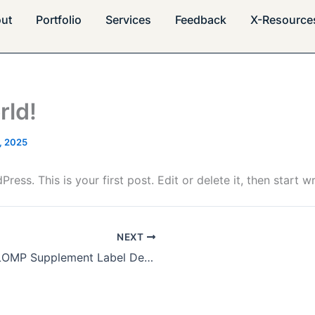
ut
Portfolio
Services
Feedback
X-Resource
rld!
, 2025
ss. This is your first post. Edit or delete it, then start wr
NEXT
VITALOMP Supplement Label Design