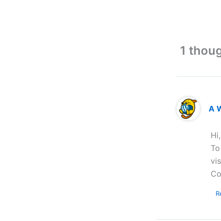
1 thoug
A 
Hi
To
vi
Co
R