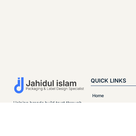
QUICK LINKS
Home
Helping brands build trust through
About
clean and modern packaging.
Strategic design helps brands
Portfolio
stand out in the market, attract
customers, and naturally increase
Services