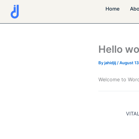
Skip
Home
Abo
to
content
Hello wo
By
jahidjij
/
August 13
Welcome to WordPre