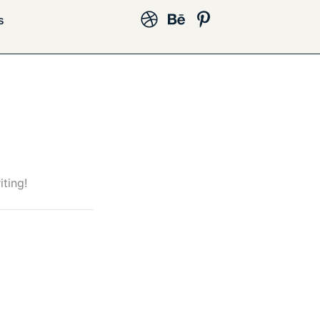
s
iting!