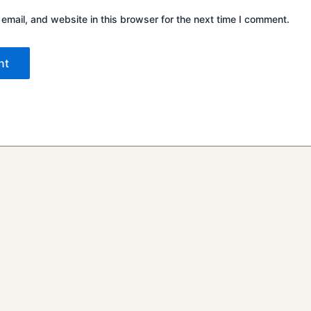
mail, and website in this browser for the next time I comment.