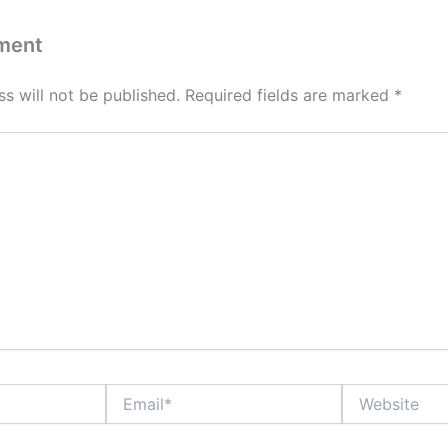
ment
s will not be published.
Required fields are marked
*
Email*
Website