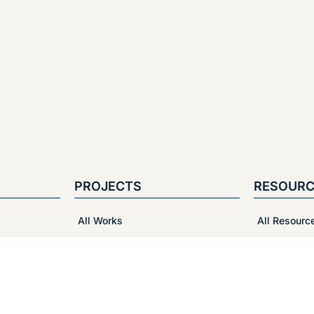
PROJECTS
RESOURC
All Works
All Resourc
Cosmetics and Beauty
Vedio Tutori
Food and Beverage
Packaging 
Health Care and Medical
Print-Ready