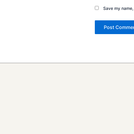
Save my name, e