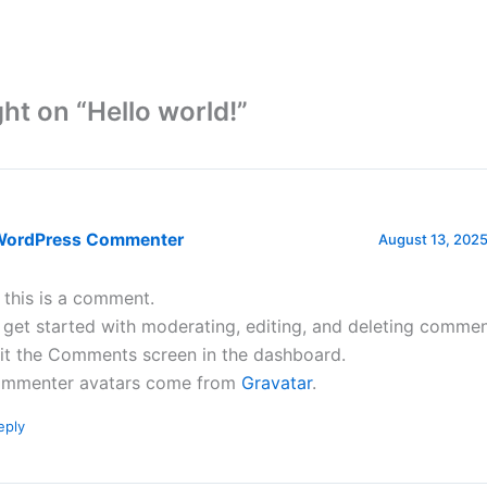
ht on “Hello world!”
WordPress Commenter
August 13, 2025
, this is a comment.
 get started with moderating, editing, and deleting commen
sit the Comments screen in the dashboard.
mmenter avatars come from
Gravatar
.
eply