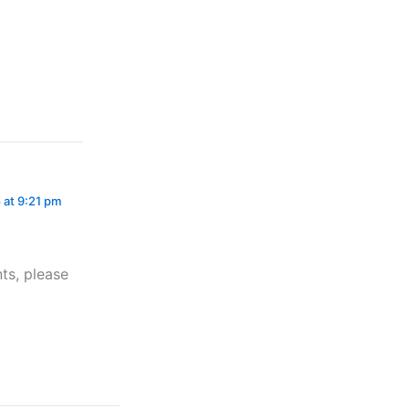
 at 9:21 pm
ts, please