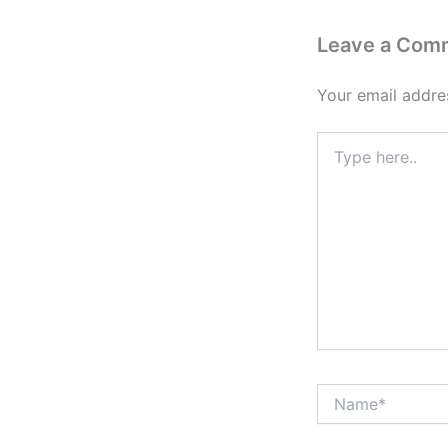
Leave a Com
Your email addres
Type
here..
Name*