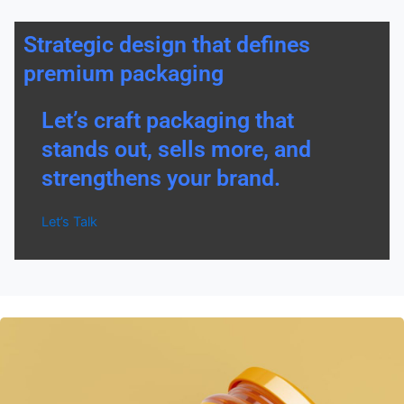
Strategic design that defines
premium packaging
Let’s craft packaging that
stands out, sells more, and
strengthens your brand.
Let’s Talk