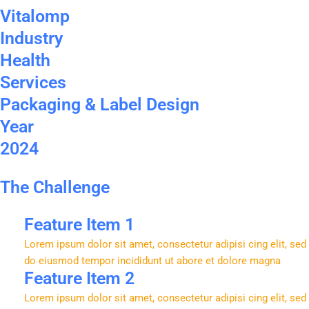
Vitalomp
Industry
Health
Services
Packaging & Label Design
Year
2024
The Challenge
Feature Item 1
Lorem ipsum dolor sit amet, consectetur adipisi cing elit, sed
do eiusmod tempor incididunt ut abore et dolore magna
Feature Item 2
Lorem ipsum dolor sit amet, consectetur adipisi cing elit, sed