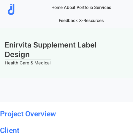
Skip
Home
About
Portfolio
Services
to
content
Feedback
X-Resources
Enirvita Supplement Label
Design
Health Care & Medical
Project Overview
Client