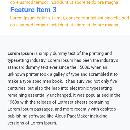
do eiusmod tempor incididunt ut abore et dolore magna
Feature Item 3
Lorem ipsum dolor sit amet, consectetur adipisi cing elit, sed
do eiusmod tempor incididunt ut abore et dolore magna
Lorem Ipsum
is simply dummy text of the printing and
typesetting industry. Lorem Ipsum has been the industry’s
standard dummy text ever since the 1500s, when an
unknown printer took a galley of type and scrambled it to
make a type specimen book. It has survived not only five
centuries, but also the leap into electronic typesetting,
remaining essentially unchanged. It was popularised in the
1960s with the release of Letraset sheets containing
Lorem Ipsum passages, and more recently with desktop
publishing software like Aldus PageMaker including
versions of Lorem Ipsum.