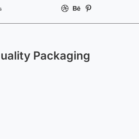
s
uality Packaging