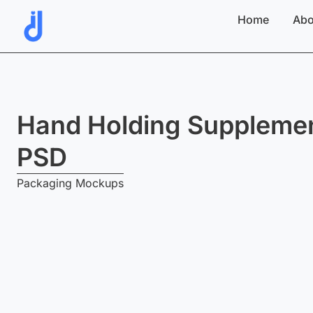
Skip
Home
Abo
to
content
Hand Holding Supplemen
PSD
Packaging Mockups