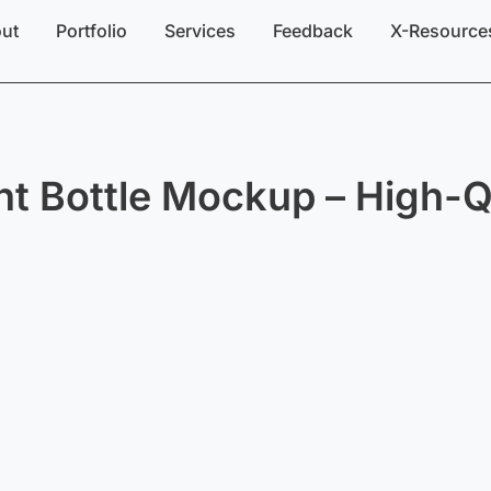
ut
Portfolio
Services
Feedback
X-Resource
t Bottle Mockup – High-Q