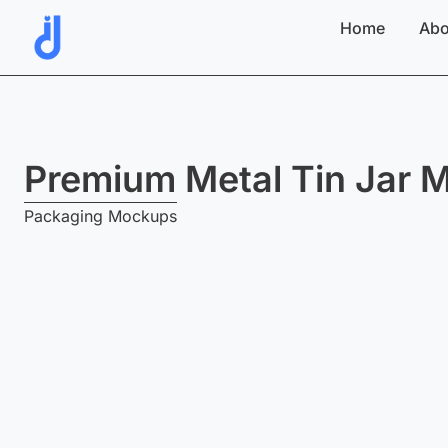
Skip
Home
Abo
to
content
Premium Metal Tin Jar 
Packaging Mockups