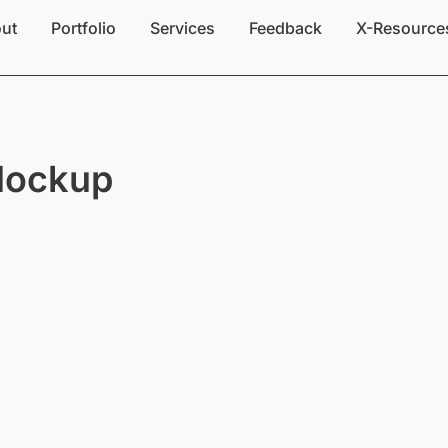
ut
Portfolio
Services
Feedback
X-Resource
Mockup